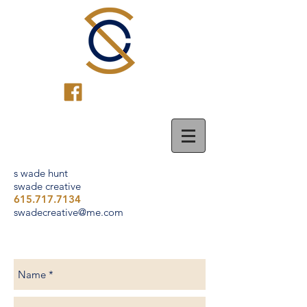
s wade hunt
swade creative
615.717.7134
swadecreative@me.com